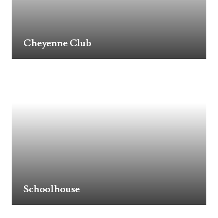
Cheyenne Club
Schoolhouse