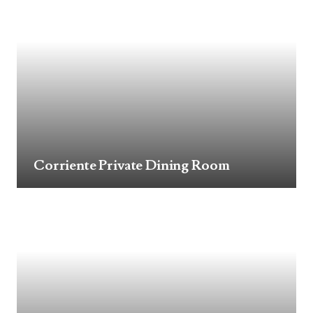
Corriente Private Dining Room