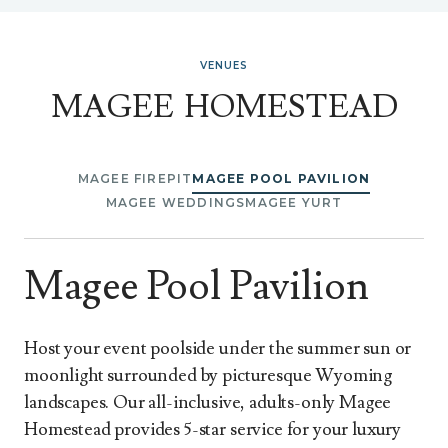
VENUES
MAGEE HOMESTEAD
MAGEE FIREPIT
MAGEE POOL PAVILION
MAGEE WEDDINGS
MAGEE YURT
Magee Pool Pavilion
Host your event poolside under the summer sun or
moonlight surrounded by picturesque Wyoming
landscapes. Our all-inclusive, adults-only Magee
Homestead provides 5-star service for your luxury