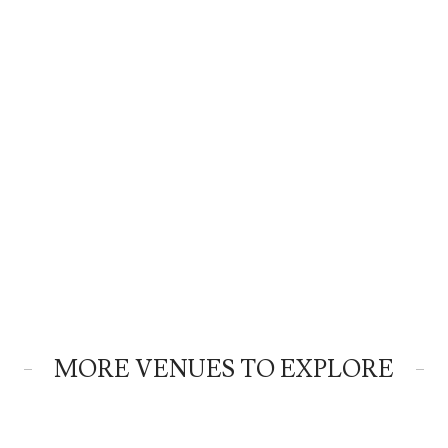
MORE VENUES TO EXPLORE