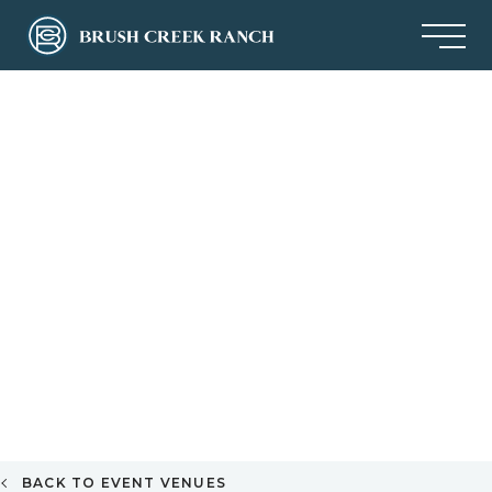
BACK TO EVENT VENUES