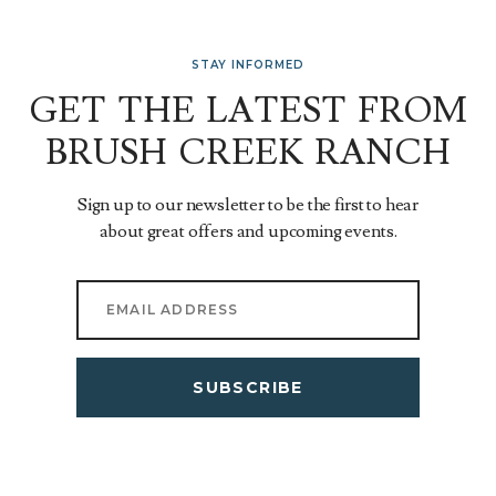
STAY INFORMED
GET THE LATEST FROM
BRUSH CREEK RANCH
Sign up to our newsletter to be the first to hear
about great offers and upcoming events.
SUBSCRIBE