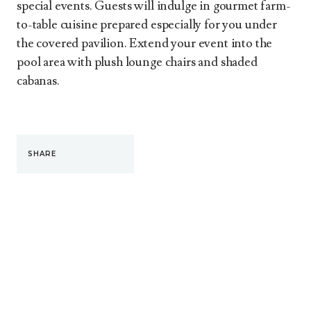
special events. Guests will indulge in gourmet farm-
to-table cuisine prepared especially for you under
the covered pavilion. Extend your event into the
pool area with plush lounge chairs and shaded
cabanas.
SHARE