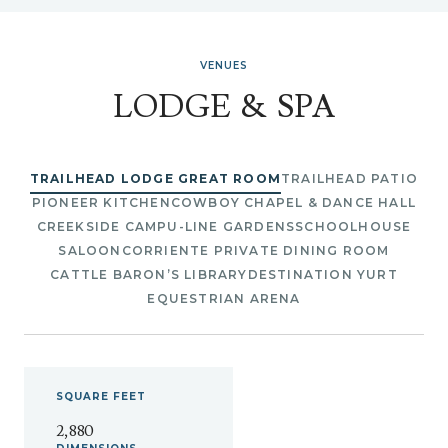
VENUES
LODGE & SPA
TRAILHEAD LODGE GREAT ROOM
TRAILHEAD PATIO
PIONEER KITCHEN
COWBOY CHAPEL & DANCE HALL
CREEKSIDE CAMP
U-LINE GARDENS
SCHOOLHOUSE
SALOON
CORRIENTE PRIVATE DINING ROOM
CATTLE BARON’S LIBRARY
DESTINATION YURT
EQUESTRIAN ARENA
SQUARE
FEET
2,880