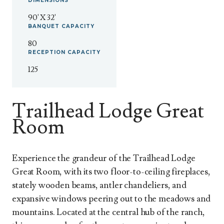
DIMENSIONS
90' X 32'
BANQUET
CAPACITY
80
RECEPTION
CAPACITY
125
Trailhead Lodge Great
Room
Experience the grandeur of the Trailhead Lodge
Great Room, with its two floor-to-ceiling fireplaces,
stately wooden beams, antler chandeliers, and
expansive windows peering out to the meadows and
mountains. Located at the central hub of the ranch,