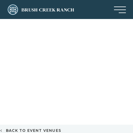
BACK TO EVENT VENUES