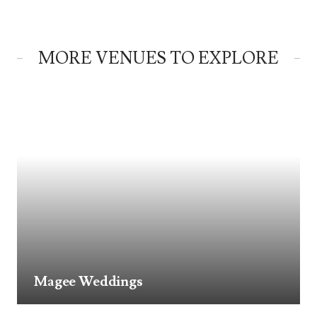
MORE VENUES TO EXPLORE
Magee Weddings