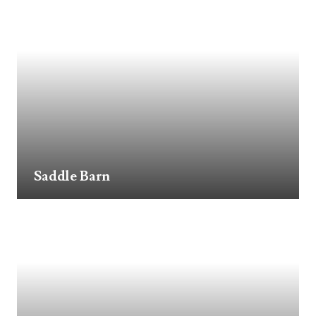
Saddle Barn