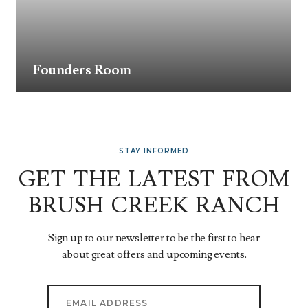
Founders Room
STAY INFORMED
GET THE LATEST FROM
BRUSH CREEK RANCH
Sign up to our newsletter to be the first to hear
about great offers and upcoming events.