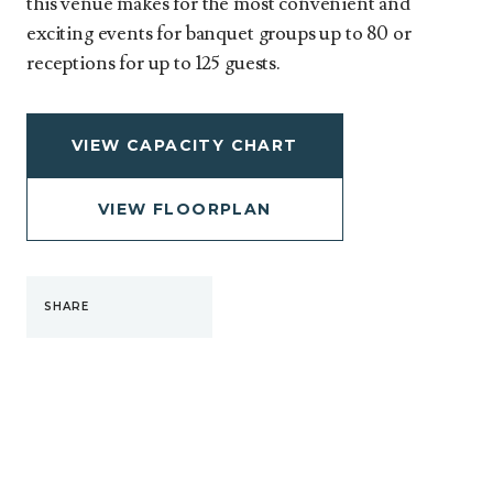
this venue makes for the most convenient and
exciting events for banquet groups up to 80 or
receptions for up to 125 guests.
VIEW CAPACITY CHART
VIEW FLOORPLAN
SHARE