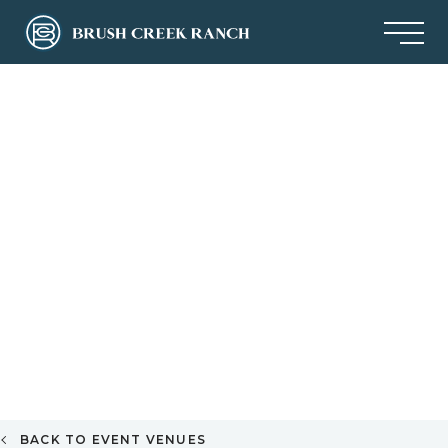
BACK TO EVENT VENUES