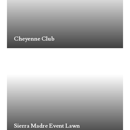
Cheyenne Club
Sierra Madre Event Lawn