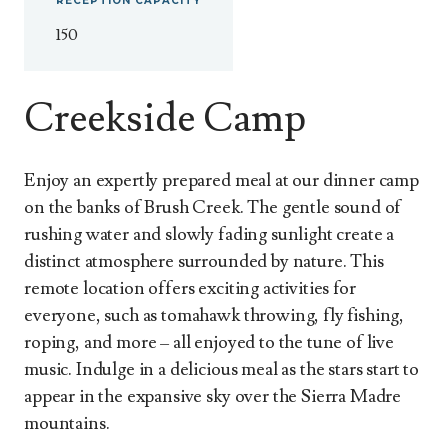
RECEPTION
CAPACITY
150
Creekside Camp
Enjoy an expertly prepared meal at our dinner camp
on the banks of Brush Creek. The gentle sound of
rushing water and slowly fading sunlight create a
distinct atmosphere surrounded by nature. This
remote location offers exciting activities for
everyone, such as tomahawk throwing, fly fishing,
roping, and more – all enjoyed to the tune of live
music. Indulge in a delicious meal as the stars start to
appear in the expansive sky over the Sierra Madre
mountains.