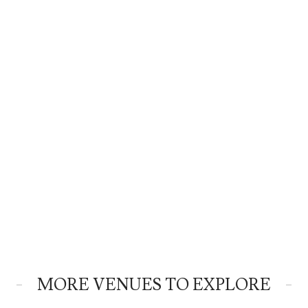
MORE VENUES TO EXPLORE