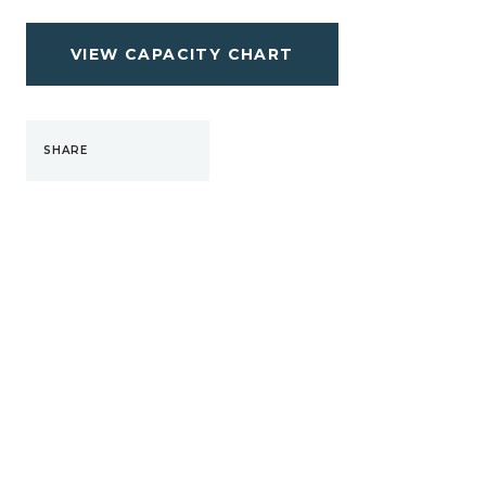
VIEW CAPACITY CHART
SHARE