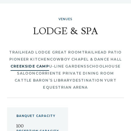
VENUES
LODGE & SPA
TRAILHEAD LODGE GREAT ROOM
TRAILHEAD PATIO
PIONEER KITCHEN
COWBOY CHAPEL & DANCE HALL
CREEKSIDE CAMP
U-LINE GARDENS
SCHOOLHOUSE
SALOON
CORRIENTE PRIVATE DINING ROOM
CATTLE BARON’S LIBRARY
DESTINATION YURT
EQUESTRIAN ARENA
BANQUET
CAPACITY
100