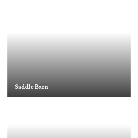
Saddle Barn