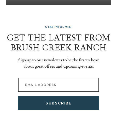
STAY INFORMED
GET THE LATEST FROM
BRUSH CREEK RANCH
Sign up to our newsletter to be the first to hear
about great offers and upcoming events.
SUBSCRIBE